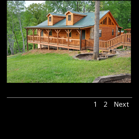
1
2
Next