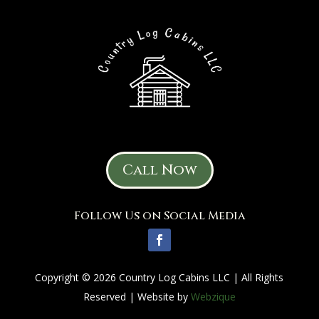
Call Now
Follow Us on Social Media
Copyright © 2026 Country Log Cabins LLC | All Rights
Reserved | Website by
Webzique